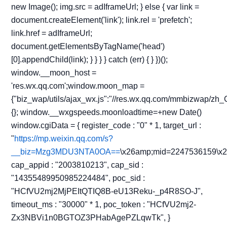
new Image(); img.src = adIframeUrl; } else { var link =
document.createElement('link'); link.rel = 'prefetch';
link.href = adIframeUrl;
document.getElementsByTagName('head')
[0].appendChild(link); } } } } catch (err) { } })();
window.__moon_host =
'res.wx.qq.com';window.moon_map =
{"biz_wap/utils/ajax_wx.js":"//res.wx.qq.com/mmbizwap/zh_
{}; window.__wxgspeeds.moonloadtime=+new Date()
window.cgiData = { register_code : "0" * 1, target_url :
"
https://mp.weixin.qq.com/s?
__biz=Mzg3MDU3NTA0OA==
\x26amp;mid=2247536159\x
cap_appid : "2003810213", cap_sid :
"14355489950985224484", poc_sid :
"HCfVU2mj2MjPEItQTIQ8B-eU13Reku-_p4R8SO-J",
timeout_ms : "30000" * 1, poc_token : "HCfVU2mj2-
Zx3NBVi1n0BGTOZ3PHabAgePZLqwTk", }