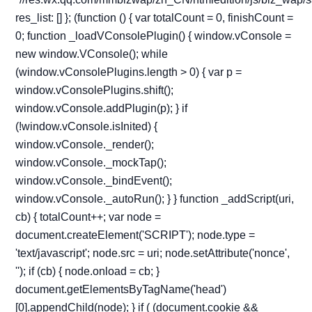
res_list: [] }; (function () { var totalCount = 0, finishCount =
0; function _loadVConsolePlugin() { window.vConsole =
new window.VConsole(); while
(window.vConsolePlugins.length > 0) { var p =
window.vConsolePlugins.shift();
window.vConsole.addPlugin(p); } if
(!window.vConsole.isInited) {
window.vConsole._render();
window.vConsole._mockTap();
window.vConsole._bindEvent();
window.vConsole._autoRun(); } } function _addScript(uri,
cb) { totalCount++; var node =
document.createElement('SCRIPT'); node.type =
'text/javascript'; node.src = uri; node.setAttribute('nonce',
''); if (cb) { node.onload = cb; }
document.getElementsByTagName('head')
[0].appendChild(node); } if ( (document.cookie &&