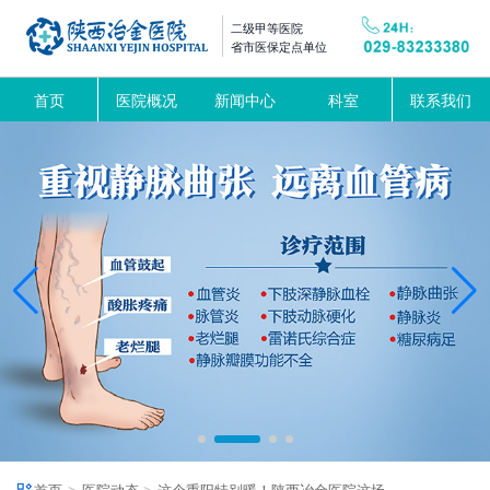
二级甲等医院
省市医保定点单位
首页
医院概况
新闻中心
科室
联系我们