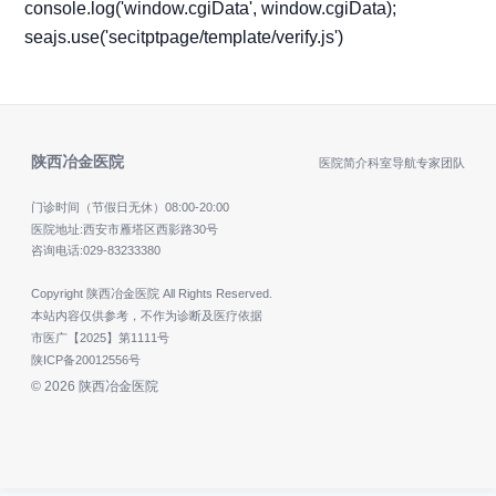
console.log('window.cgiData', window.cgiData);
seajs.use('secitptpage/template/verify.js')
陕西冶金医院
医院简介
科室导航
专家团队
门诊时间（节假日无休）
08:00-20:00
医院地址:西安市雁塔区西影路30号
咨询电话:
029-83233380
Copyright 陕西冶金医院 All Rights Reserved.
本站内容仅供参考，不作为诊断及医疗依据
市医广【2025】第1111号
陕ICP备20012556号
© 2026 陕西冶金医院