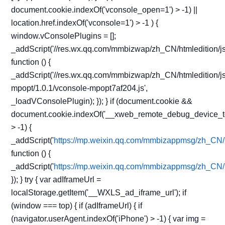
document.cookie.indexOf('vconsole_open=1') > -1) ||
location.href.indexOf('vconsole=1') > -1 ) {
window.vConsolePlugins = [];
_addScript('//res.wx.qq.com/mmbizwap/zh_CN/htmledition/js
function () {
_addScript('//res.wx.qq.com/mmbizwap/zh_CN/htmledition/js
mpopt/1.0.1/vconsole-mpopt7af204.js',
_loadVConsolePlugin); }); } if (document.cookie &&
document.cookie.indexOf('__xweb_remote_debug_device_t
> -1) {
_addScript('
https://mp.weixin.qq.com/mmbizappmsg/zh_CN/h
function () {
_addScript('
https://mp.weixin.qq.com/mmbizappmsg/zh_CN/h
}); } try { var adIframeUrl =
localStorage.getItem('__WXLS_ad_iframe_url'); if
(window === top) { if (adIframeUrl) { if
(navigator.userAgent.indexOf('iPhone') > -1) { var img =