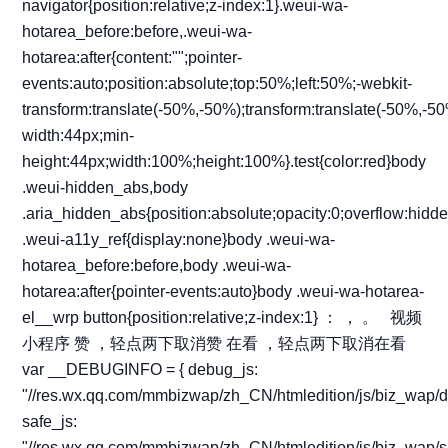
：
，
。
视频
小程序
赞
，轻点两下取消赞
在看
，轻点两下取消在看
var __DEBUGINFO = { debug_js:
"//res.wx.qq.com/mmbizwap/zh_CN/htmledition/js/biz_wap/d
safe_js:
"//res.wx.qq.com/mmbizwap/zh_CN/htmledition/js/biz_wap/s